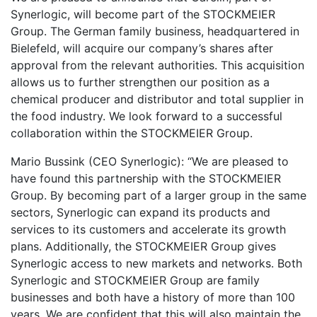
Synerlogic, will become part of the STOCKMEIER
Group. The German family business, headquartered in
Bielefeld, will acquire our company’s shares after
approval from the relevant authorities. This acquisition
allows us to further strengthen our position as a
chemical producer and distributor and total supplier in
the food industry. We look forward to a successful
collaboration within the STOCKMEIER Group.
Mario Bussink (CEO Synerlogic): “We are pleased to
have found this partnership with the STOCKMEIER
Group. By becoming part of a larger group in the same
sectors, Synerlogic can expand its products and
services to its customers and accelerate its growth
plans. Additionally, the STOCKMEIER Group gives
Synerlogic access to new markets and networks. Both
Synerlogic and STOCKMEIER Group are family
businesses and both have a history of more than 100
years. We are confident that this will also maintain the