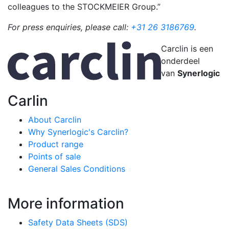
colleagues to the STOCKMEIER Group.”
For press enquiries, please call:
+31 26 3186769
.
Carclin is een
onderdeel
van
Synerlogic
Carlin
About Carclin
Why Synerlogic's Carclin?
Product range
Points of sale
General Sales Conditions
More information
Safety Data Sheets (SDS)