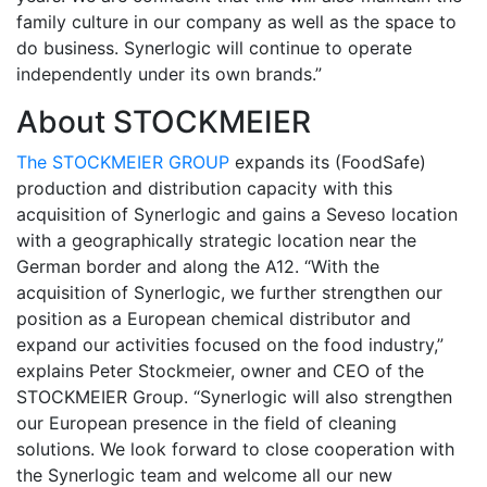
family culture in our company as well as the space to
do business. Synerlogic will continue to operate
independently under its own brands.”
About STOCKMEIER
The STOCKMEIER GROUP
expands its (FoodSafe)
production and distribution capacity with this
acquisition of Synerlogic and gains a Seveso location
with a geographically strategic location near the
German border and along the A12. “With the
acquisition of Synerlogic, we further strengthen our
position as a European chemical distributor and
expand our activities focused on the food industry,”
explains Peter Stockmeier, owner and CEO of the
STOCKMEIER Group. “Synerlogic will also strengthen
our European presence in the field of cleaning
solutions. We look forward to close cooperation with
the Synerlogic team and welcome all our new