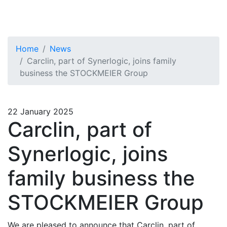
Home
News
Carclin, part of Synerlogic, joins family
business the STOCKMEIER Group
22 January 2025
Carclin, part of
Synerlogic, joins
family business the
STOCKMEIER Group
We are pleased to announce that Carclin, part of