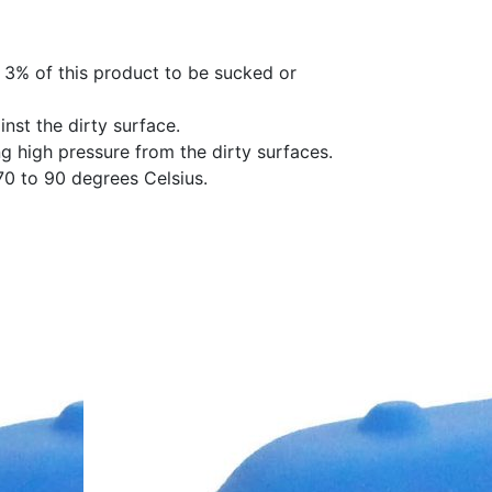
 3% of this product to be sucked or
nst the dirty surface.
ng high pressure from the dirty surfaces.
0 to 90 degrees Celsius.