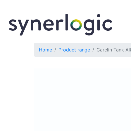
Home
Product range
Carclin Tank Al