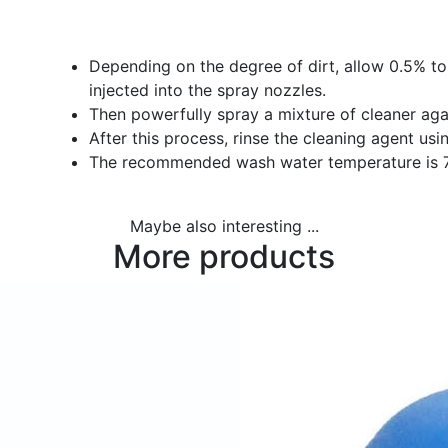
Depending on the degree of dirt, allow 0.5% to
injected into the spray nozzles.
Then powerfully spray a mixture of cleaner agai
After this process, rinse the cleaning agent usi
The recommended wash water temperature is 7
Maybe also interesting ...
More products