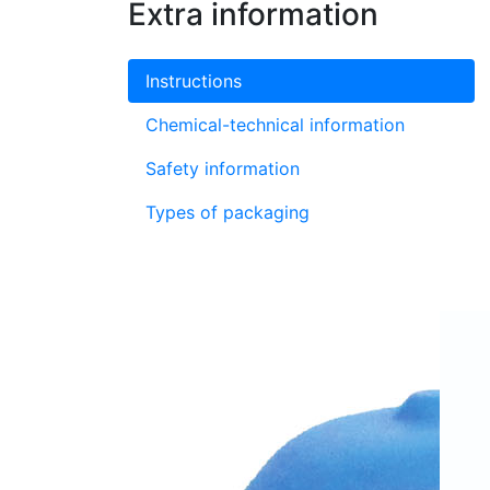
Extra information
Instructions
Chemical-technical information
Safety information
Types of packaging