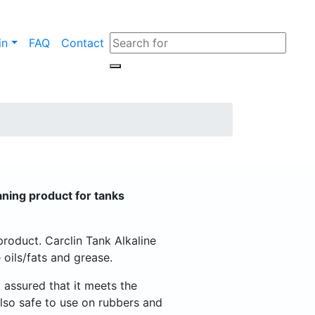
in
FAQ
Contact
eaning product for tanks
 product. Carclin Tank Alkaline
oils/fats and grease.
 assured that it meets the
 also safe to use on rubbers and